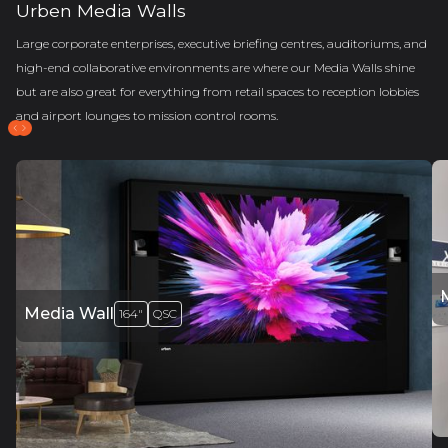
Urben Media Walls
Large corporate enterprises, executive briefing centres, auditoriums, and
high-end collaborative environments are where our Media Walls shine
but are also great for everything from retail spaces to reception lobbies
and airport lounges to mission control rooms.
Media Wall
164"
QSC