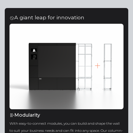
A giant leap for innovation
Modularity
With easy-to-connect modules, you can build and shape the wall
to suit your business needs and can fit into any space. Our column-