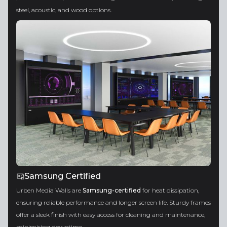
steel, acoustic, and wood options.
Samsung Certified
Urben Media Walls are
Samsung-certified
for heat dissipation,
ensuring reliable performance and longer screen life. Sturdy frames
offer a sleek finish with easy access for cleaning and maintenance,
minimising downtime.