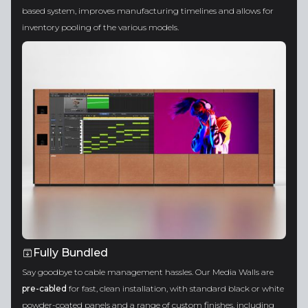
based system, improves manufacturing timelines and allows for
inventory pooling of the various models.
Fully Bundled
Say goodbye to cable management hassles. Our Media Walls are
pre-cabled
for fast, clean installation, with standard black or white
powder-coated panels and a range of custom finishes, including