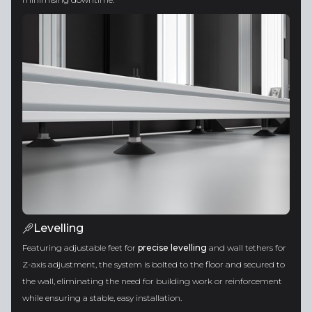
Levelling
Featuring adjustable feet for
precise levelling
and wall tethers for
Z-axis adjustment, the system is bolted to the floor and secured to
the wall, eliminating the need for building work or reinforcement
while ensuring a stable, easy installation.