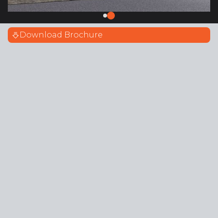
Download Brochure