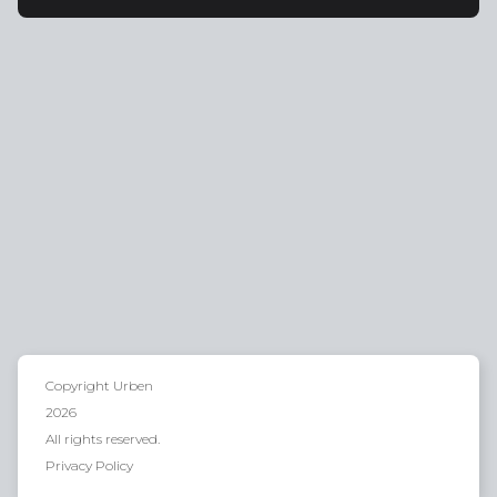
Copyright
Urben
2026
All rights reserved.
Privacy Policy