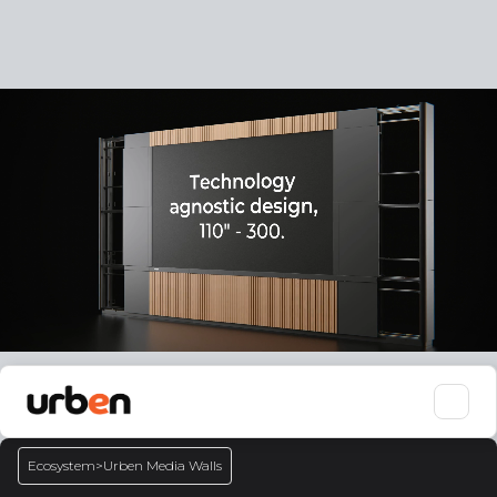
Ecosystem
>
Urben Media Walls