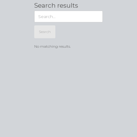
Search results
No matching results.